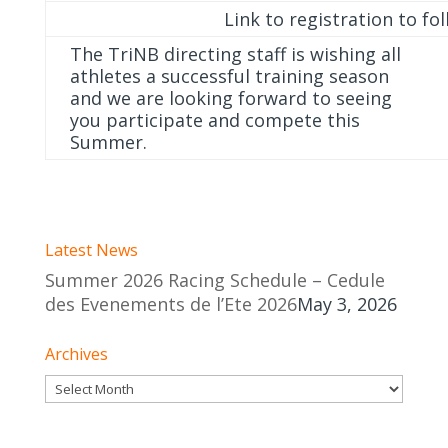
Link to registration to fo
The TriNB directing staff is wishing all
athletes a successful training season
and we are looking forward to seeing
you participate and compete this
Summer.
Latest News
Summer 2026 Racing Schedule – Cedule
des Evenements de l’Ete 2026
May 3, 2026
Archives