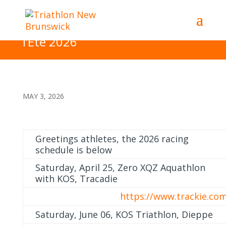
Summer 2026 Racing Schedule
– Cedule des Evenements de
l’Ete 2026
MAY 3, 2026
Greetings athletes, the 2026 racing
schedule is below
Saturday, April 25, Zero XQZ Aquathlon
with KOS, Tracadie
https://www.trackie.co
Saturday, June 06, KOS Triathlon, Dieppe