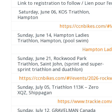
Link to registration to follow / Lien pour l
Saturday, June 06, KOS Triathlon,
Hampton
https://ccnbikes.com/#!
Sunday, June 14, Hampton Ladies
Triathlon, Hampton, (pool swim)
Hampton Ladi
Sunday, June 21, Rockwood Park
Triathlon, Saint John, (sprint and super-
sprint triathlon and duathlon)
https://ccnbikes.com/#!/events/2026-rock
Sunday, July 05, Triathlon 113K – Zero
XQZ, Shippagan
https://www.trackie.com/
Sunday, July 12, GRAVELMAN Canada