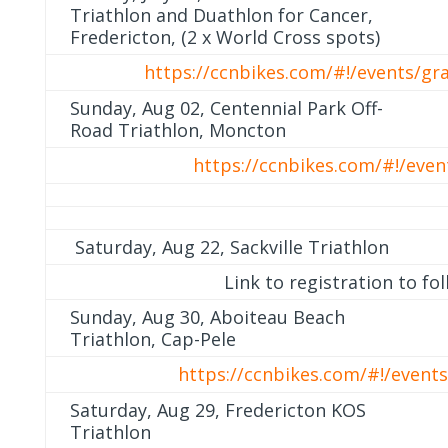
Triathlon and Duathlon for Cancer,
Fredericton, (2 x World Cross spots)
https://ccnbikes.com/#!/events/gr
Sunday, Aug 02, Centennial Park Off-
Road Triathlon, Moncton
https://ccnbikes.com/#!/even
Saturday, Aug 22, Sackville Triathlon
Link to registration to fo
Sunday, Aug 30, Aboiteau Beach
Triathlon, Cap-Pele
https://ccnbikes.com/#!/events
Saturday, Aug 29, Fredericton KOS
Triathlon